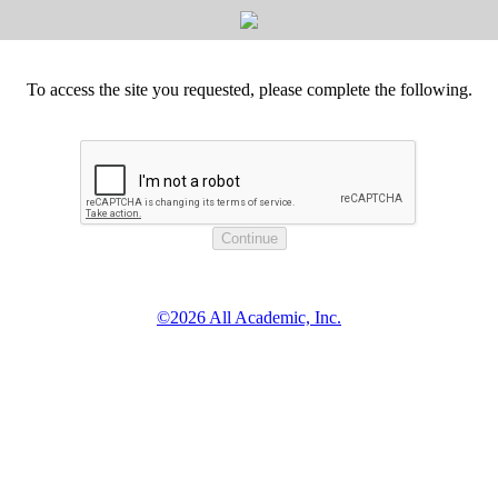
To access the site you requested, please complete the following.
©2026 All Academic, Inc.