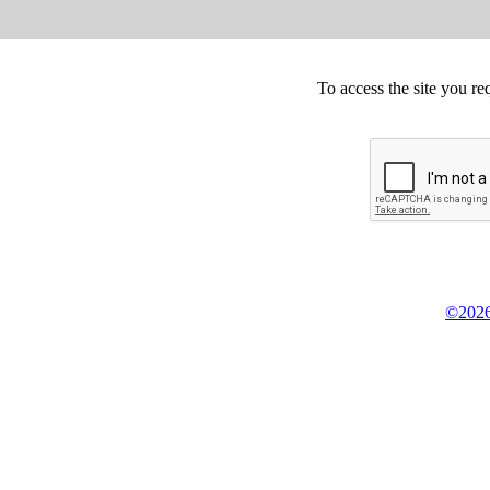
To access the site you re
©2026