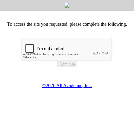
To access the site you requested, please complete the following.
©2026 All Academic, Inc.