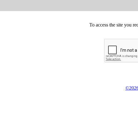
To access the site you re
©2026