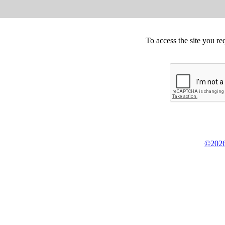
To access the site you re
©2026