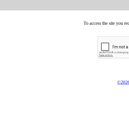
To access the site you re
©2026