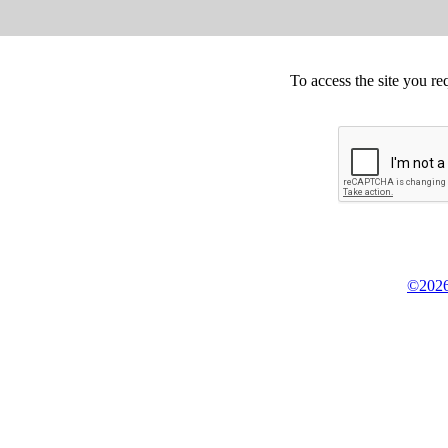
To access the site you re
©2026