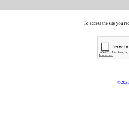
To access the site you re
©2026