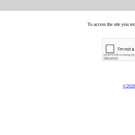
To access the site you re
©2026