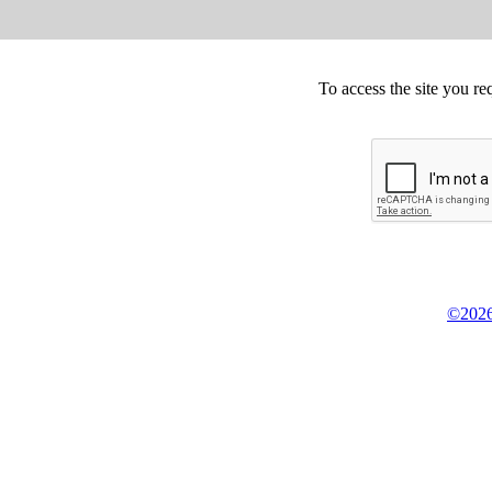
To access the site you re
©2026