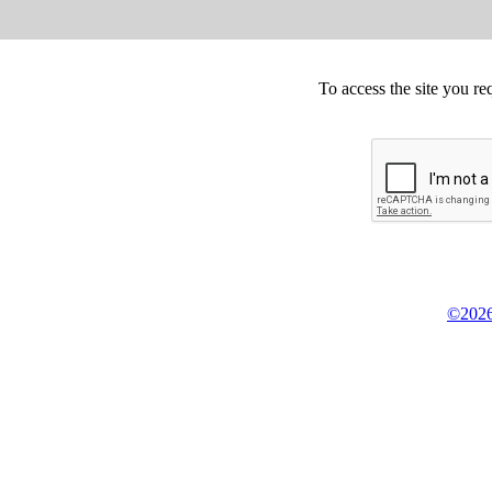
To access the site you re
©2026