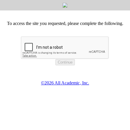
To access the site you requested, please complete the following.
©2026 All Academic, Inc.