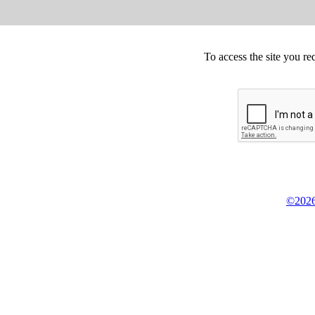
To access the site you re
©2026