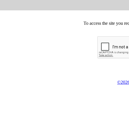
To access the site you re
©2026