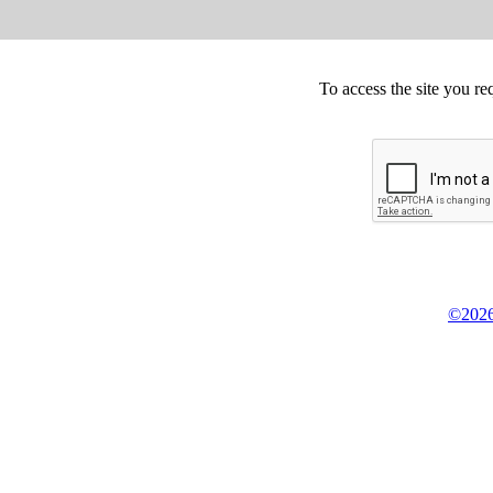
To access the site you re
©2026