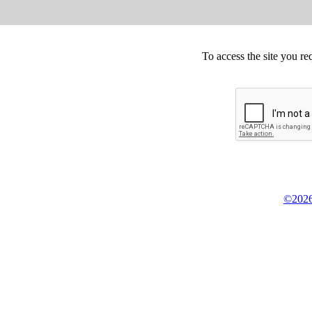
To access the site you re
©2026