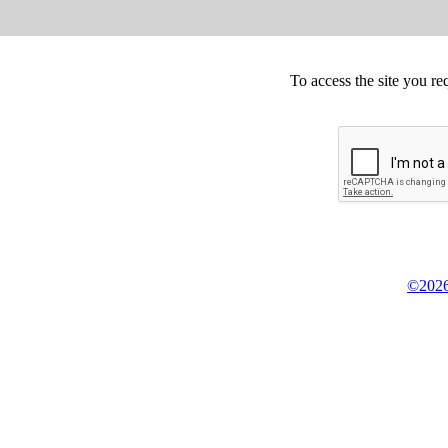
To access the site you re
©2026