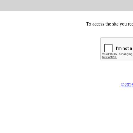
To access the site you re
©2026