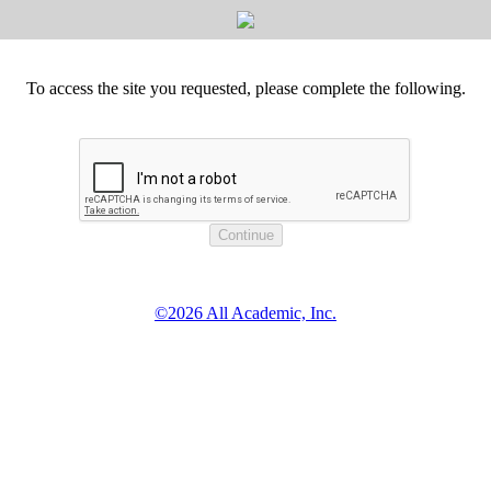
To access the site you requested, please complete the following.
©2026 All Academic, Inc.