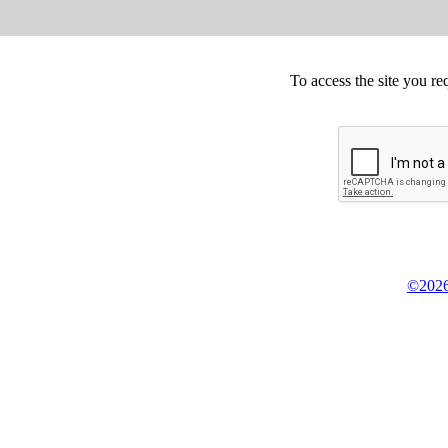
To access the site you re
©2026