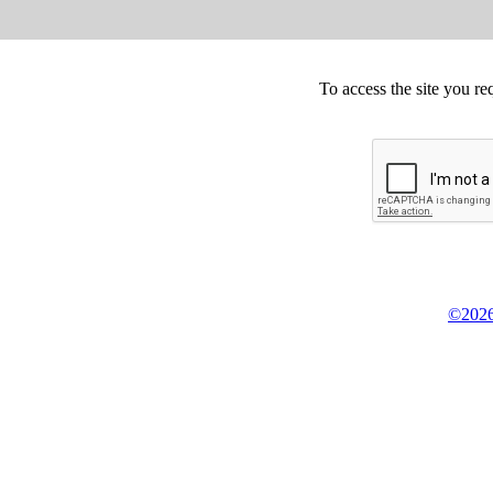
To access the site you re
©2026