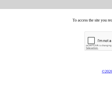
To access the site you re
©2026