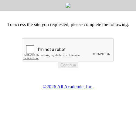
To access the site you requested, please complete the following.
©2026 All Academic, Inc.