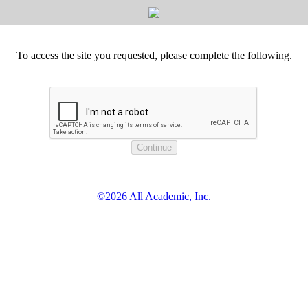
To access the site you requested, please complete the following.
©2026 All Academic, Inc.