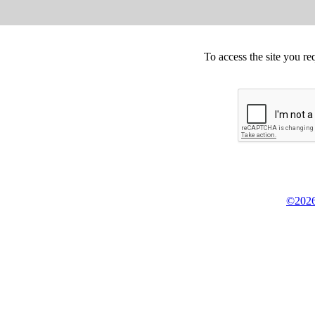
To access the site you re
©2026