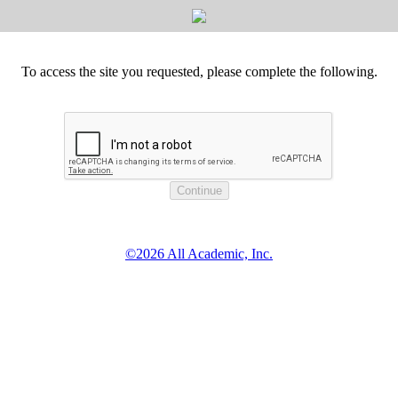
To access the site you requested, please complete the following.
©2026 All Academic, Inc.