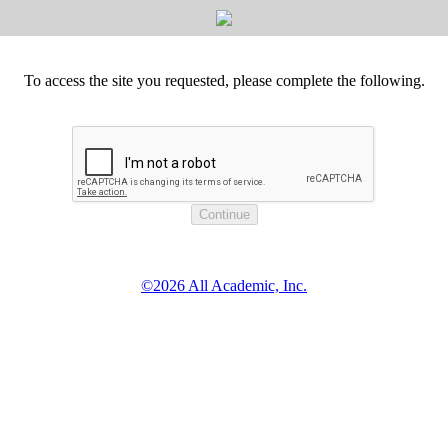
To access the site you requested, please complete the following.
©2026 All Academic, Inc.