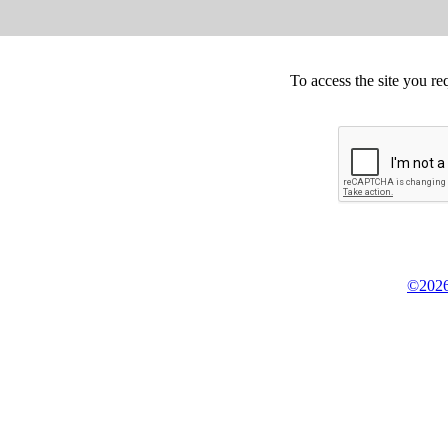
To access the site you re
©2026