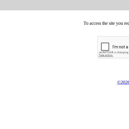
To access the site you re
©2026