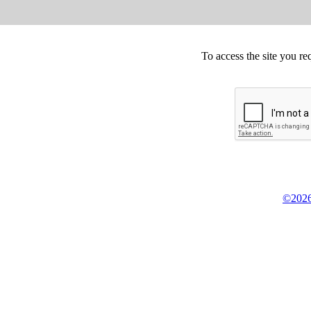
To access the site you re
©2026