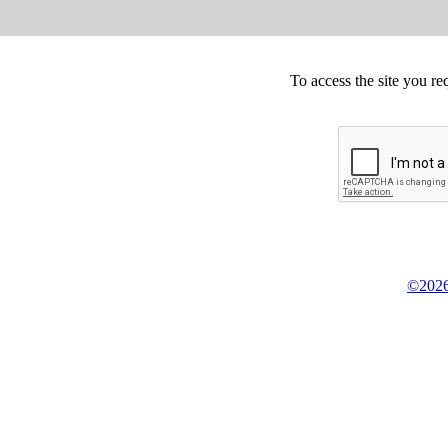
To access the site you re
©2026