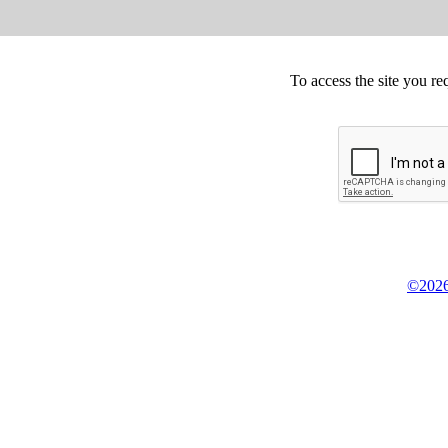
To access the site you re
©2026