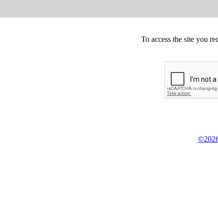
To access the site you re
©2026