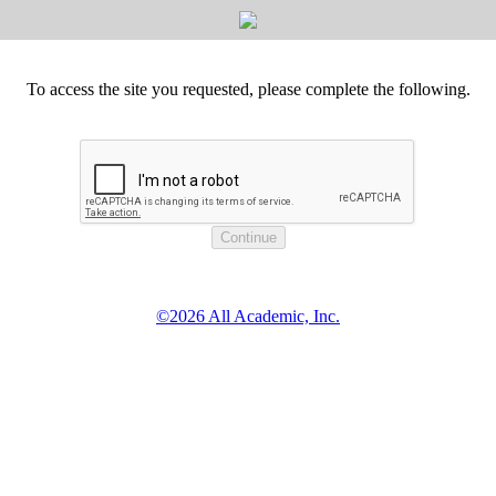
To access the site you requested, please complete the following.
©2026 All Academic, Inc.