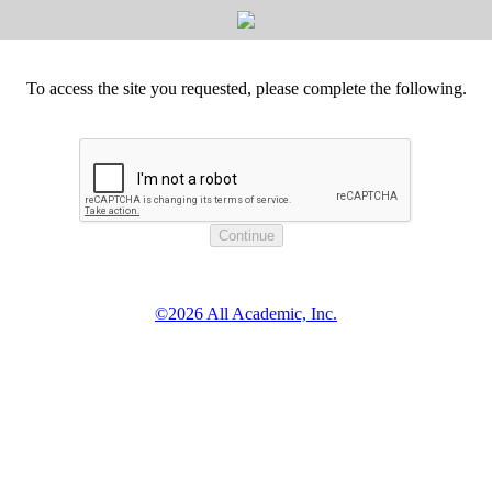
To access the site you requested, please complete the following.
©2026 All Academic, Inc.