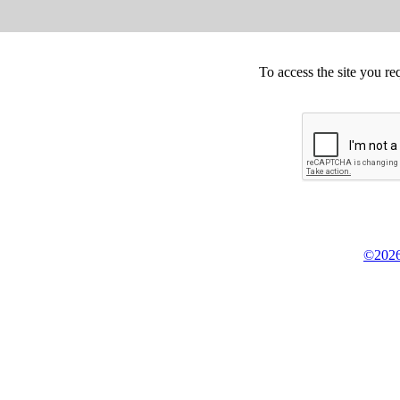
To access the site you re
©2026