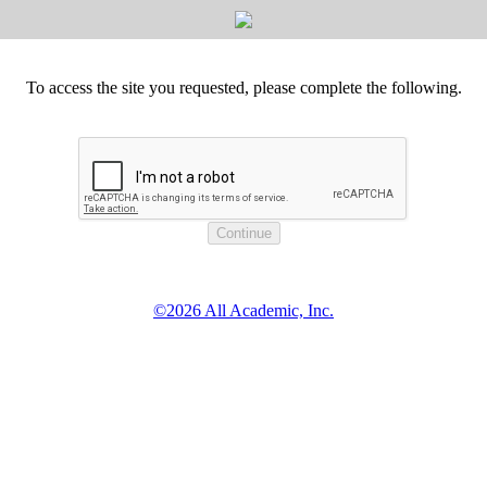
To access the site you requested, please complete the following.
©2026 All Academic, Inc.