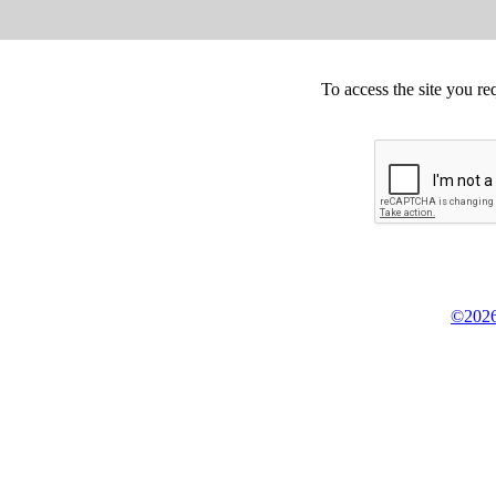
To access the site you re
©2026