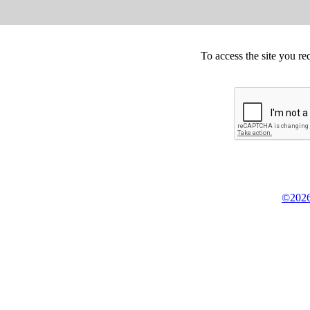
To access the site you re
©2026