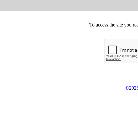
To access the site you re
©2026