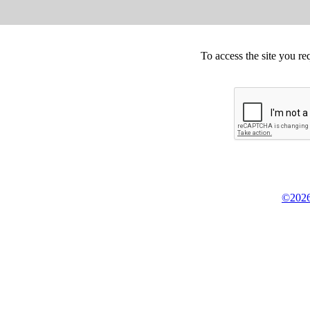
To access the site you re
©2026