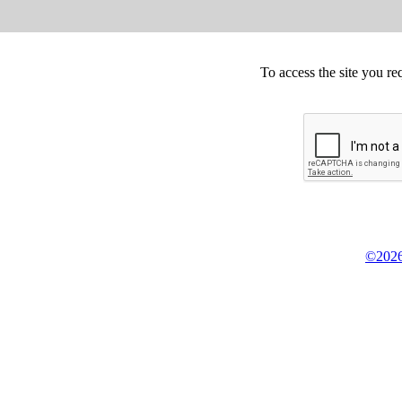
To access the site you re
©2026