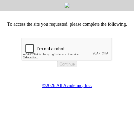
To access the site you requested, please complete the following.
©2026 All Academic, Inc.