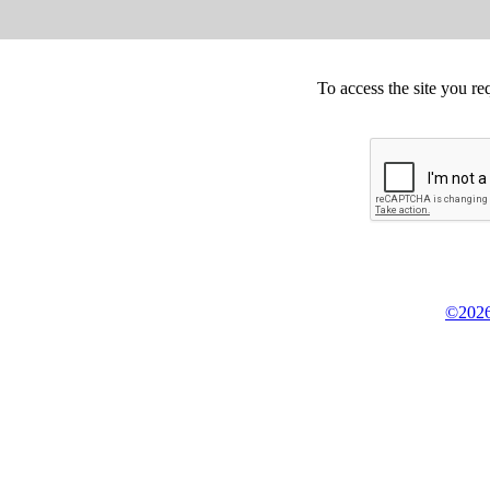
To access the site you re
©2026