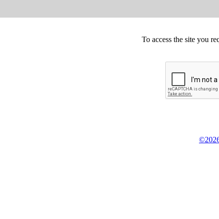
To access the site you re
©2026