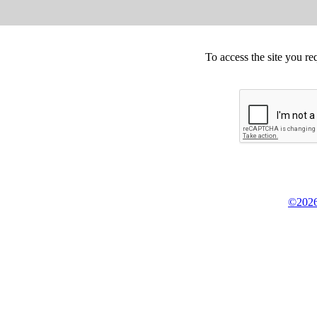
To access the site you re
©2026