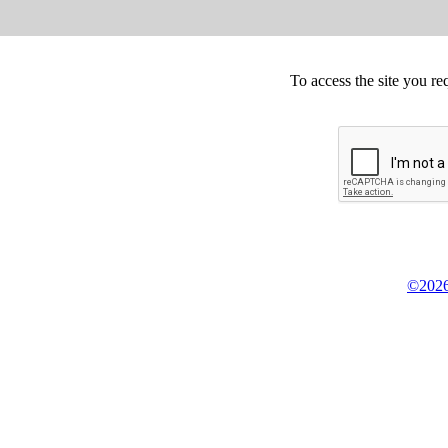
To access the site you re
©2026