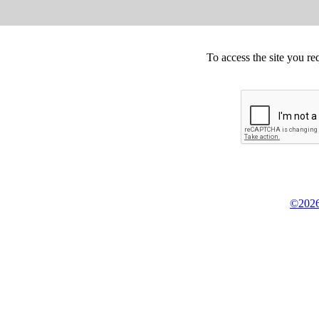
To access the site you re
©2026