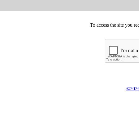
To access the site you re
©2026