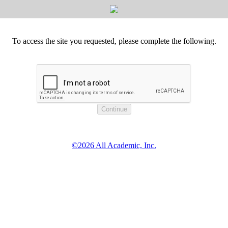
To access the site you requested, please complete the following.
©2026 All Academic, Inc.